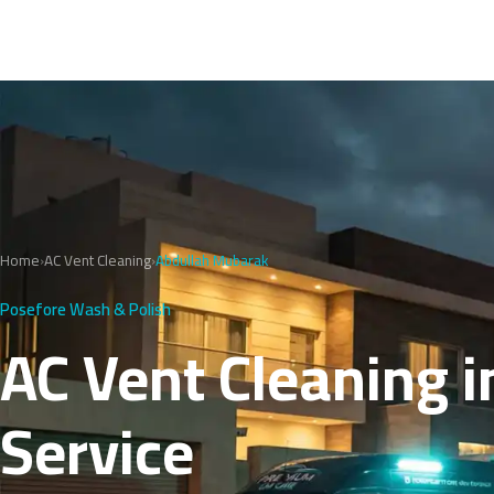
Home
›
AC Vent Cleaning
›
Abdullah Mubarak
Posefore Wash & Polish
AC Vent Cleaning i
Service