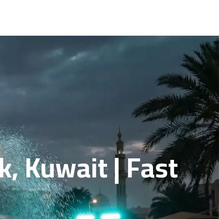
, Kuwait | Fast