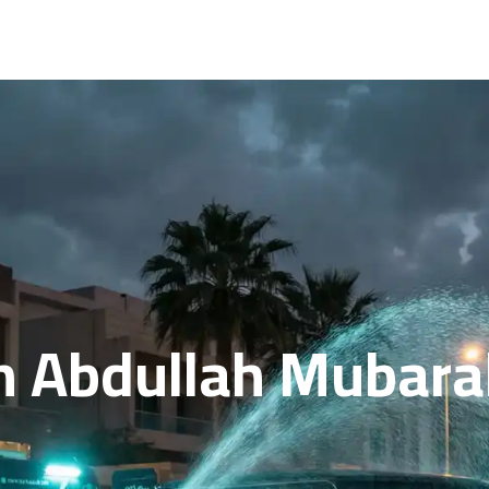
n Abdullah Mubarak