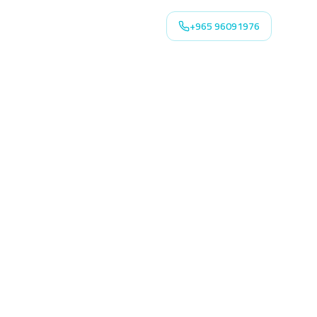
+965 96091976