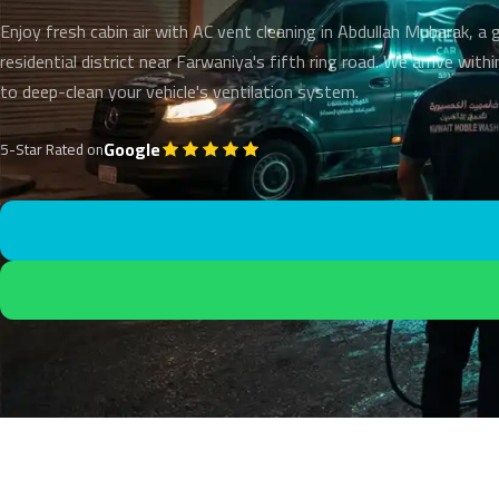
Enjoy fresh cabin air with AC vent cleaning in Abdullah Mubarak, a
residential district near Farwaniya's fifth ring road. We arrive wit
to deep-clean your vehicle's ventilation system.
Google
5-Star Rated on