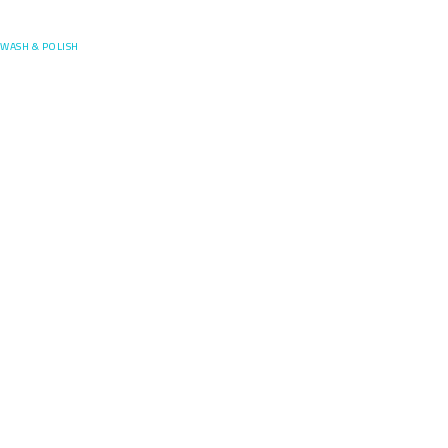
Posefore
WASH & POLISH