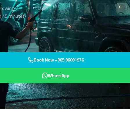
 growing
hin 45 minutes
Book Now +965 96091976
WhatsApp