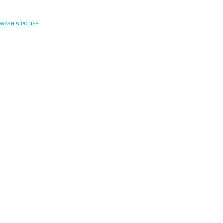
Posefore
WASH & POLISH