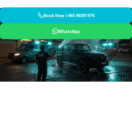
Book Now +965 96091976
WhatsApp