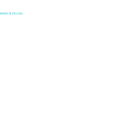
Posefore
WASH & POLISH