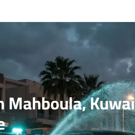
n Mahboula, Kuwait
e