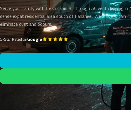
Serve your family with fresh cabin air through AC vent cleaning in
dense expat residential area south of Fahaheel. We arrive within 
eliminate dust and odours.
Google
5-Star Rated on