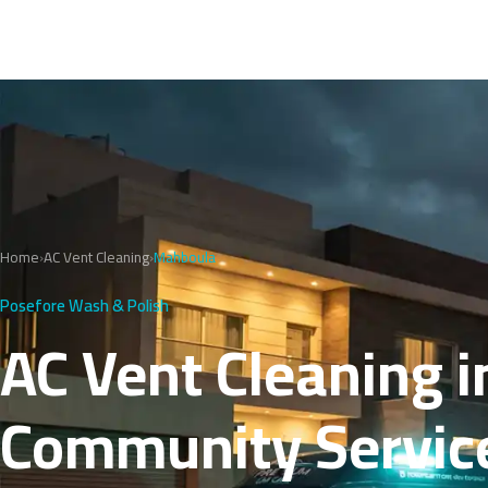
Home
›
AC Vent Cleaning
›
Mahboula
Posefore Wash & Polish
AC Vent Cleaning i
Community Servic