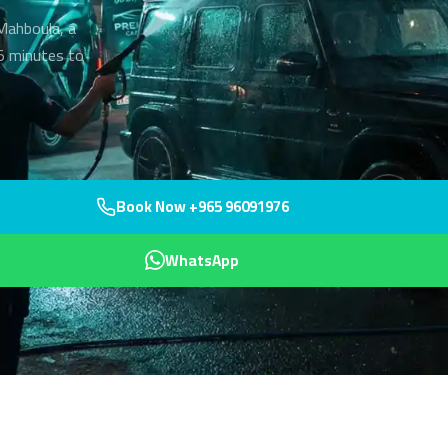
 Mahboula, a
45 minutes to
Book Now +965 96091976
WhatsApp