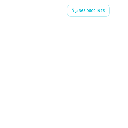
+965 96091976