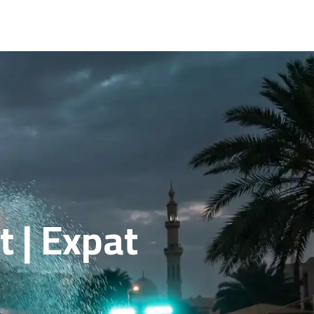
 | Expat