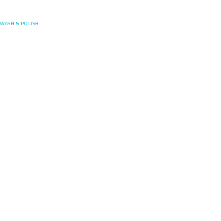
Posefore
WASH & POLISH