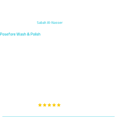
Home
›
AC Vent Cleaning
›
Sabah Al-Nasser
Posefore Wash & Polish
AC Vent Cleaning in Sabah Al-
Nasser, Kuwait | Book Mobile
Breathe clean air in Sabah Al-Nasser, a newer residential area
south of Farwaniya with a growing population. Our AC vent
cleaning service arrives within 45 minutes to eliminate dust and
restore fresh ventilation.
Google
5-Star Rated on