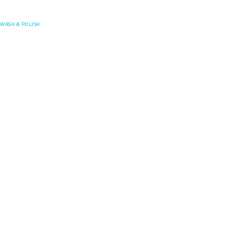
Posefore
WASH & POLISH