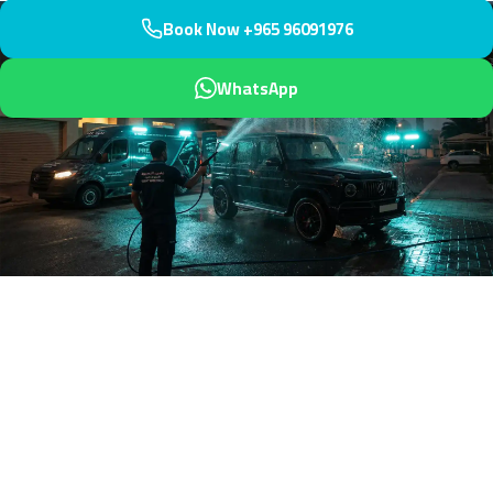
Book Now +965 96091976
WhatsApp