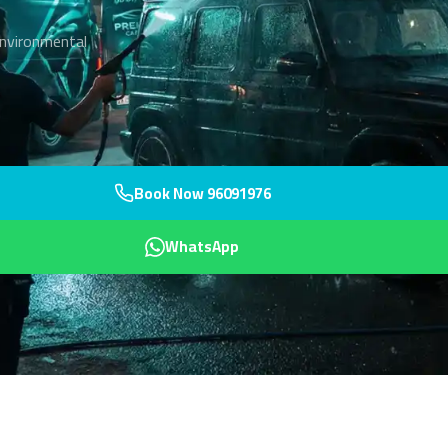
environmental
Book Now 96091976
WhatsApp