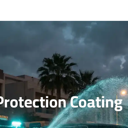
rotection Coating