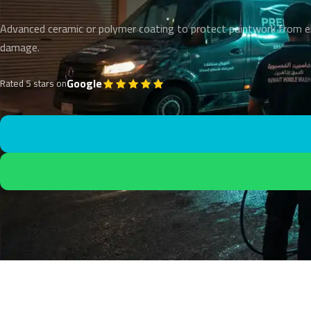
Advanced ceramic or polymer coating to protect paintwork from 
damage.
Google
Rated 5 stars on