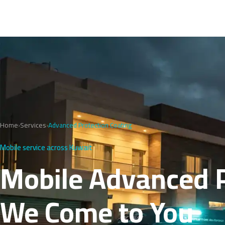
Home
›
Services
›
Advanced Protection Coating
Mobile service across Kuwait
Mobile Advanced P
We Come to You