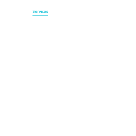
Home
Services
About
Contact
عربي