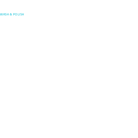
Posefore
WASH & POLISH