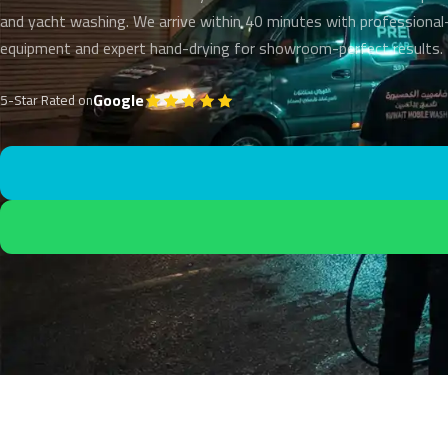
and yacht washing. We arrive within 40 minutes with professional
equipment and expert hand-drying for showroom-perfect results.
Google
5-Star Rated on