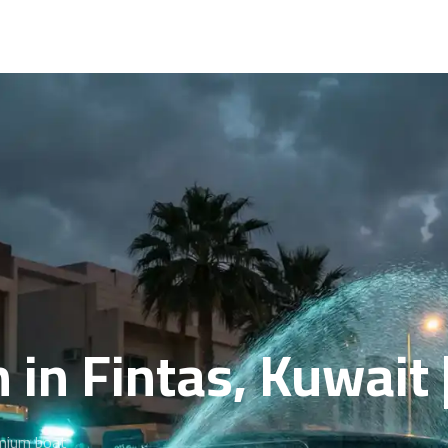
 in Fintas, Kuwait
emium boat