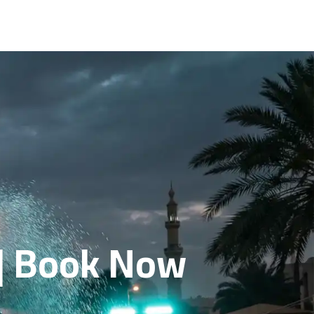
 | Book Now