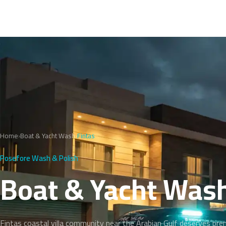
Home
›
Boat & Yacht Wash
›
Fintas
Posefore Wash & Polish
Boat & Yacht Wash
Fintas coastal villa community near the Arabian Gulf deserves pr