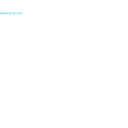
Posefore
WASH & POLISH