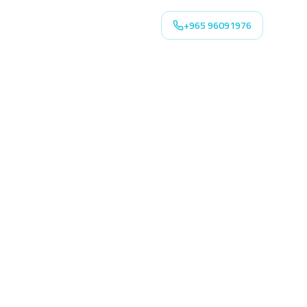
+965 96091976