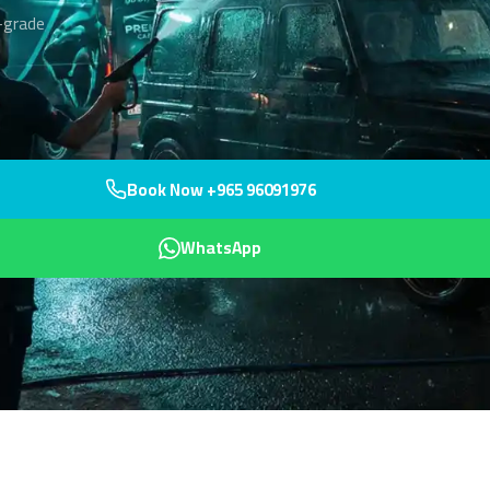
-grade
Book Now +965 96091976
WhatsApp