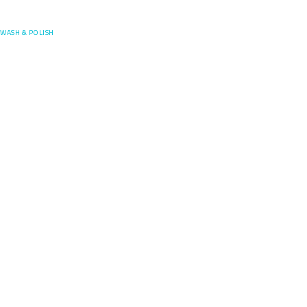
Posefore
WASH & POLISH