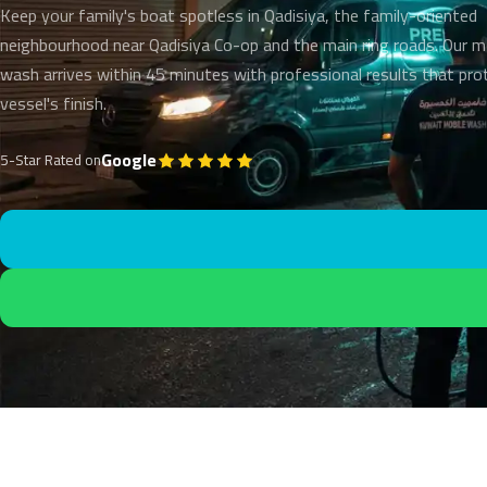
Keep your family's boat spotless in Qadisiya, the family-oriented
neighbourhood near Qadisiya Co-op and the main ring roads. Our m
wash arrives within 45 minutes with professional results that pro
vessel's finish.
Google
5-Star Rated on