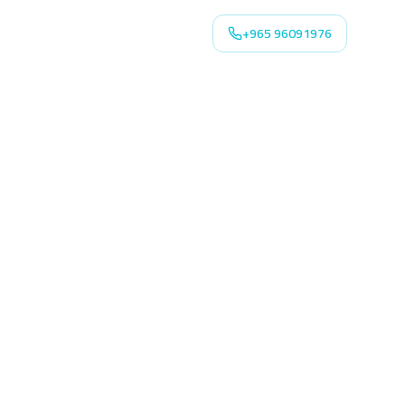
+965 96091976