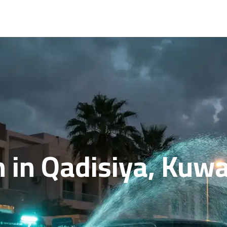
in Qadisiya, Kuwai