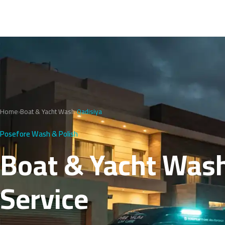
Home
›
Boat & Yacht Wash
›
Qadisiya
Posefore Wash & Polish
Boat & Yacht Wash 
Service