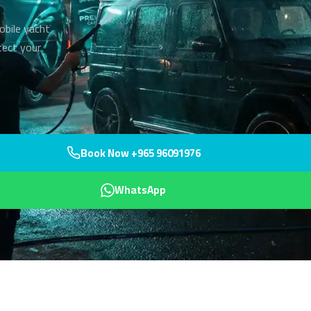
obile yacht
tect your
Book Now +965 96091976
WhatsApp