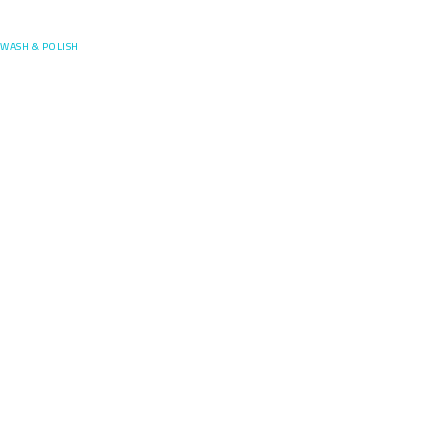
Posefore
WASH & POLISH