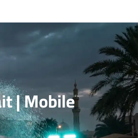
t | Mobile