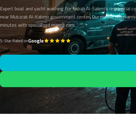
Expert boat and yacht washing for Sabah Al-Salem's residential 
near Mubarak Al-Kabeer government center. Our mobile team arriv
minutes with specialized marine care.
Google
5-Star Rated on