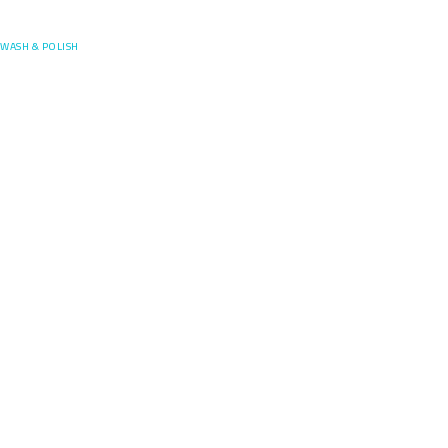
Posefore
WASH & POLISH