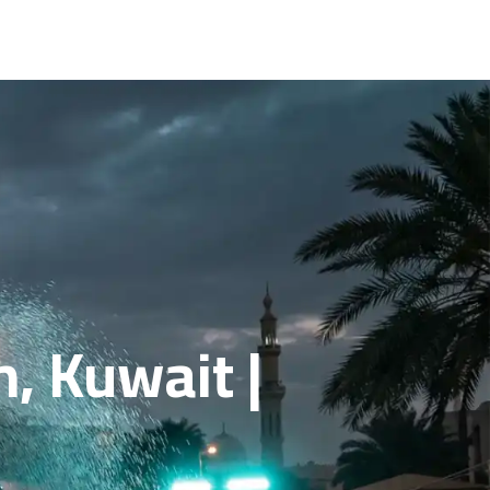
, Kuwait |