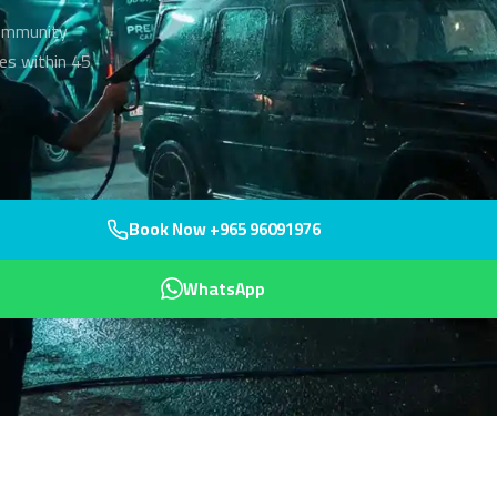
community
es within 45
Book Now +965 96091976
WhatsApp