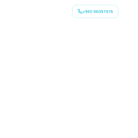
+965 96091976