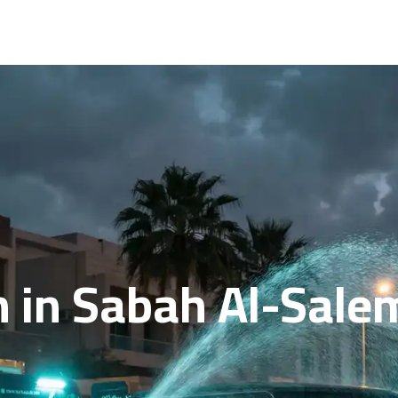
 in Sabah Al-Salem