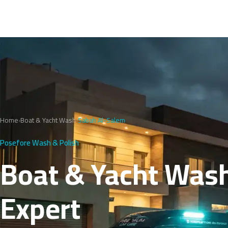
Home
›
Boat & Yacht Wash
›
Sabah Al-Salem
Posefore Wash & Polish
Boat & Yacht Wash
Expert