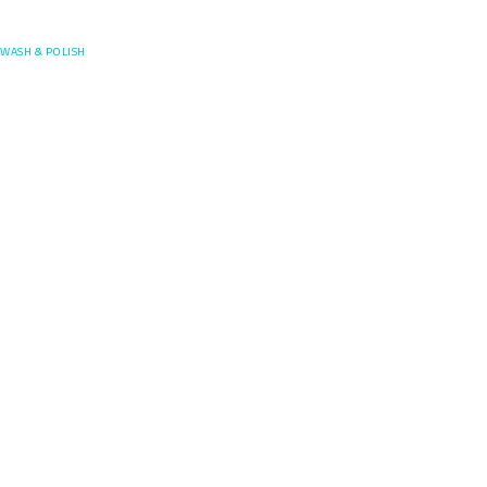
Posefore
WASH & POLISH