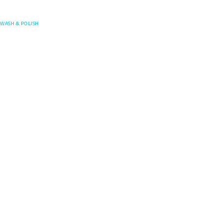
Posefore
WASH & POLISH