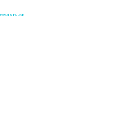
Posefore
WASH & POLISH