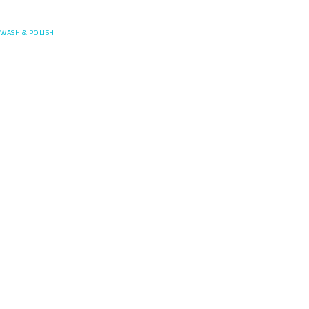
Posefore
WASH & POLISH