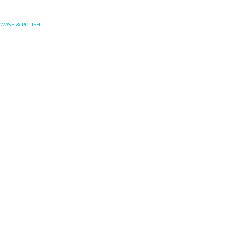
Posefore
WASH & POLISH