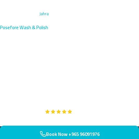
Home
›
Caravan Wash
›
Jahra
Posefore Wash & Polish
Caravan Wash Service in Jahra,
Kuwait | Book Now
Keep your caravan pristine in Jahra, home to the historic Red Fort
and western Kuwait's vibrant community. We deliver specialized
caravan wash services within 50 minutes of booking. Your mobile
home deserves showroom-quality care.
Google
5-Star Rated on
Book Now +965 96091976