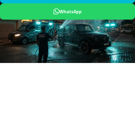
WhatsApp