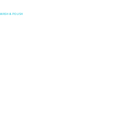
Posefore
WASH & POLISH