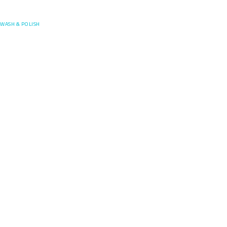
Posefore
WASH & POLISH