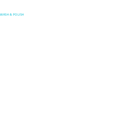
Posefore
WASH & POLISH