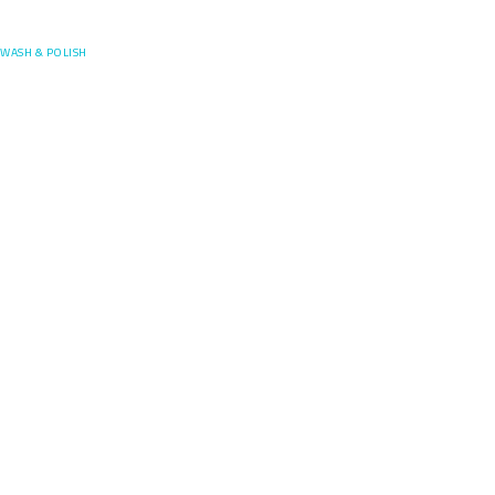
Posefore
WASH & POLISH