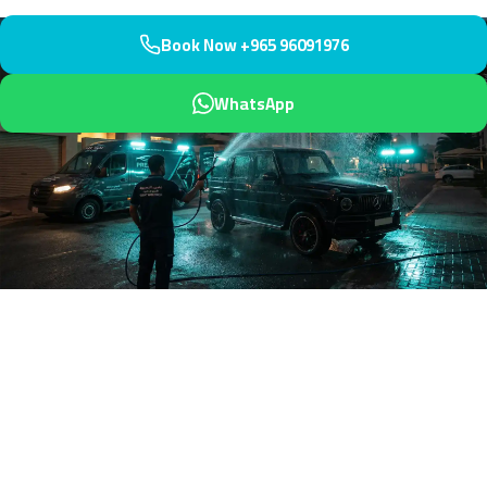
Book Now +965 96091976
WhatsApp