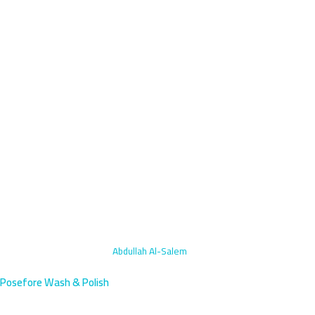
Home
›
Engine Bay Cleaning
›
Abdullah Al-Salem
Posefore Wash & Polish