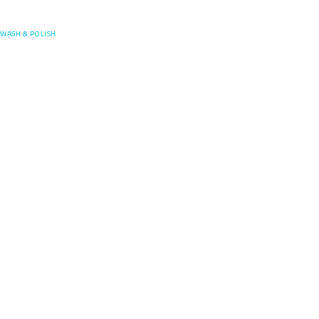
Posefore
WASH & POLISH