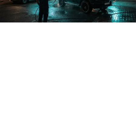
Abdullah Al-Salem · Capital