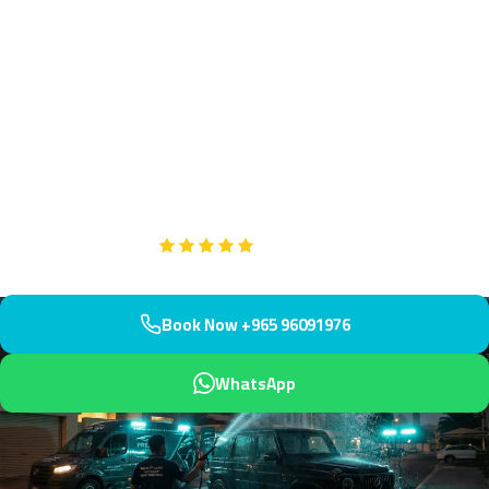
Engine Bay Cleaning Abdullah
Al-Salem, Kuwait | Book
Maintain pristine engine conditions in Abdullah Al-Salem with our
specialized engine bay cleaning service. Conveniently located near
the American School and Kuwait University, we respond within 45
minutes to keep your vehicle performing optimally.
Google
5-Star Rated on
Book Now +965 96091976
WhatsApp