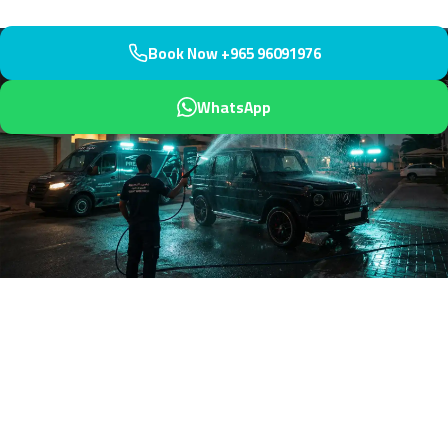
Book Now +965 96091976
WhatsApp