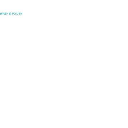
Posefore
WASH & POLISH