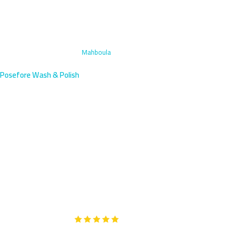
Home
›
Engine Bay Cleaning
›
Mahboula
Posefore Wash & Polish
Engine Bay Cleaning in
Mahboula, Kuwait | Expat
Community
Mahboula's dense expat community deserves professional engine
care—we arrive within 45 minutes south of Fahaheel. Our
multilingual team deep cleans and protects your engine bay.
Google
5-Star Rated on