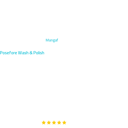
Home
›
Engine Bay Cleaning
›
Mangaf
Posefore Wash & Polish
Engine Bay Cleaning in Mangaf,
Kuwait | Industrial Area
Mangaf residents near KNPC and oil facilities need industrial-
strength engine bay cleaning—we arrive within 45 minutes with
specialized degreasing power.
Google
5-Star Rated on