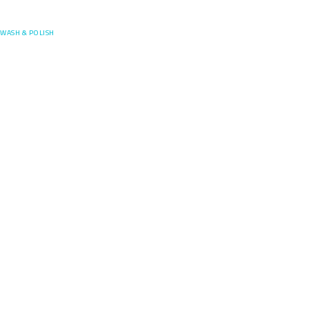
Posefore
WASH & POLISH