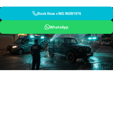
Book Now +965 96091976
WhatsApp