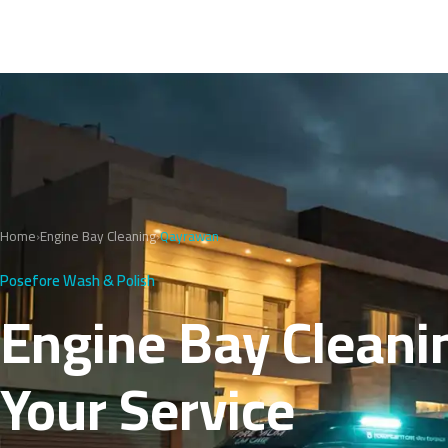
Home
›
Engine Bay Cleaning
›
Qayrawan
Posefore Wash & Polish
Engine Bay Cleani
Your Service