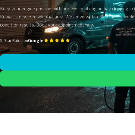
Keep your engine pristine with professional engine bay cleaning i
Kuwait's newer residential area. We arrive within 36 minutes to de
condition results. Book your appointment now.
Google
5-Star Rated on