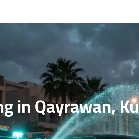
ng in Qayrawan, Ku