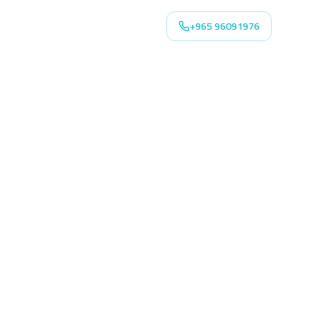
+965 96091976