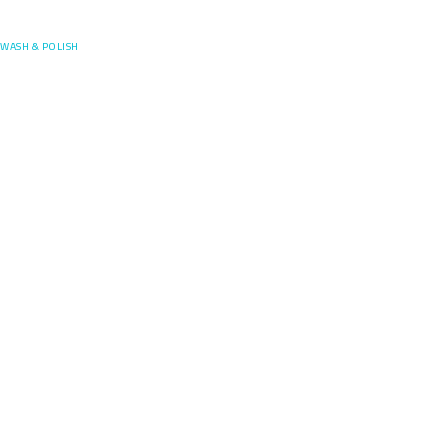
Posefore
WASH & POLISH