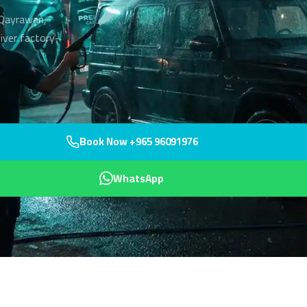
n Qayrawan,
liver factory-
Book Now +965 96091976
WhatsApp