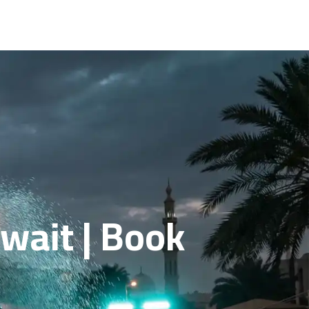
wait | Book