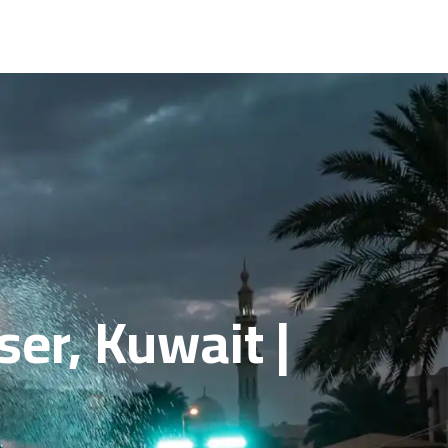
er, Kuwait |