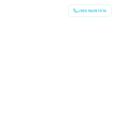
+965 96091976