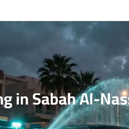
g in Sabah Al-Nass