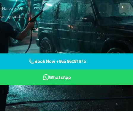
Al-Nasser. We
easing and
Book Now +965 96091976
WhatsApp