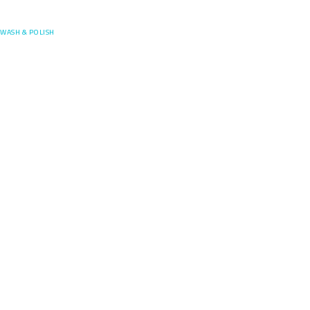
Posefore
WASH & POLISH