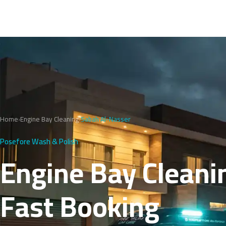
Home
›
Engine Bay Cleaning
›
Sabah Al-Nasser
Posefore Wash & Polish
Engine Bay Cleanin
Fast Booking