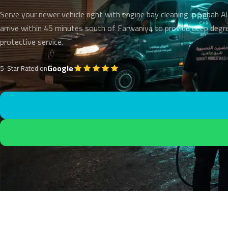
Serve your newer vehicle right with engine bay cleaning in Sabah 
arrive within 45 minutes south of Farwaniya to provide deep degr
protective service.
Google
5-Star Rated on