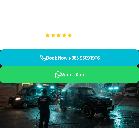
bustling Gulf Road community. Conveniently serving the area near
Sultan Centre and seafront apartments, we arrive within 45
minutes.
Google
5-Star Rated on
Book Now +965 96091976
WhatsApp