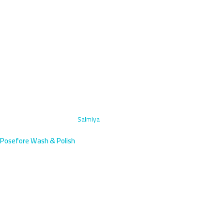
Home
›
Engine Bay Cleaning
›
Salmiya
Posefore Wash & Polish
Engine Bay Cleaning in Salmiya,
Kuwait | Book Now
Professional engine bay cleaning in vibrant Salmiya, Kuwait's