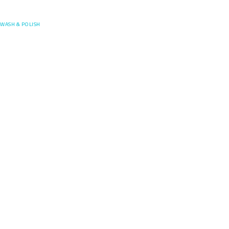
Posefore
WASH & POLISH