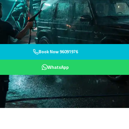
Book Now 96091976
WhatsApp