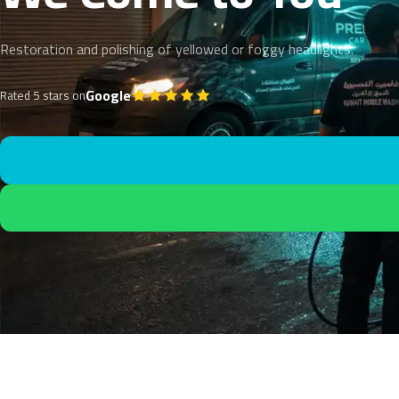
Restoration and polishing of yellowed or foggy headlights.
Google
Rated 5 stars on