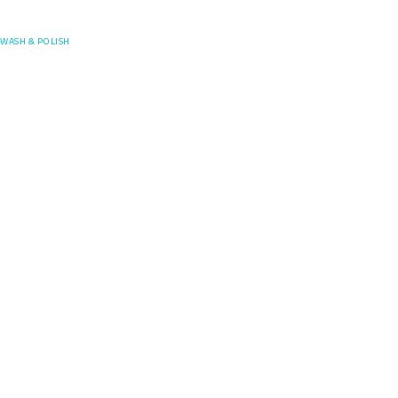
Posefore
WASH & POLISH