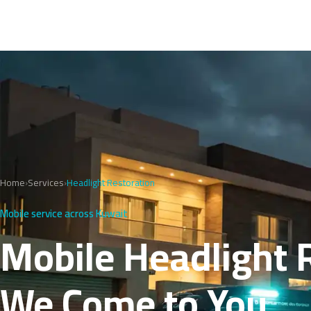
Home
›
Services
›
Headlight Restoration
Mobile service across Kuwait
Mobile Headlight 
We Come to You