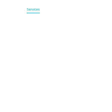
Home
Services
About
Contact
عربي