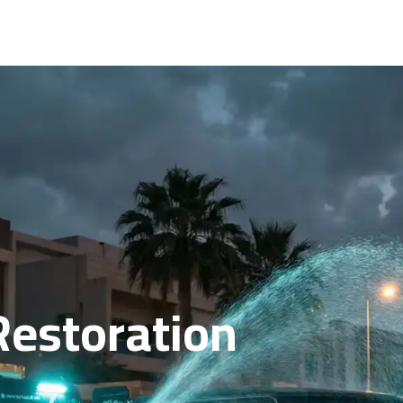
Restoration