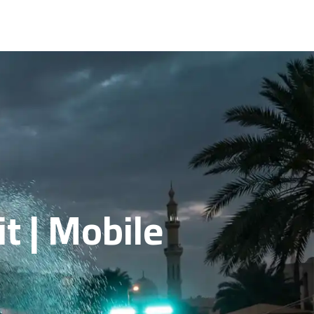
it | Mobile