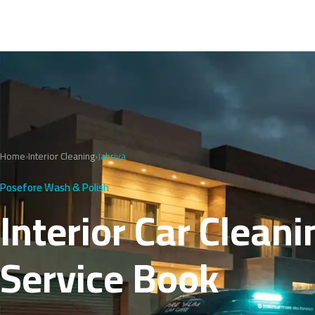
Home
›
Interior Cleaning
›
Jabriya
Posefore Wash & Polish
Interior Car Cleani
Service Book