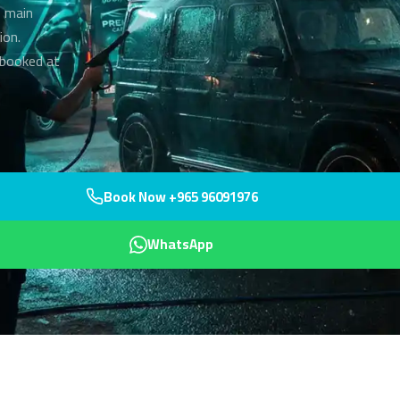
s main
ion.
—booked at
Book Now +965 96091976
WhatsApp