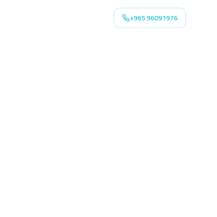
+965 96091976