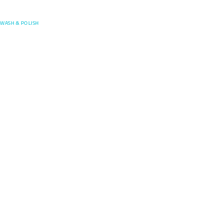
Posefore
WASH & POLISH