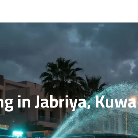
ng in Jabriya, Kuwa