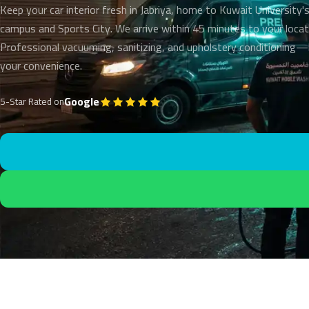
Keep your car interior fresh in Jabriya, home to Kuwait University'
campus and Sports City. We arrive within 45 minutes to your locat
Professional vacuuming, sanitizing, and upholstery conditioning
your convenience.
Google
5-Star Rated on