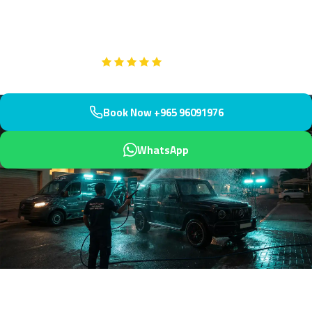
residential area positioned near KNPC and oil facilities. We arrive
within 45 minutes with industrial-dust expertise.
Google
5-Star Rated on
Book Now +965 96091976
WhatsApp