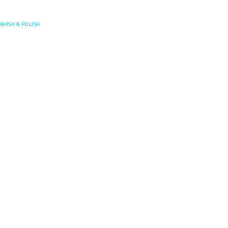
Posefore
WASH & POLISH