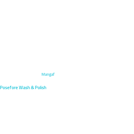
Home
›
Interior Cleaning
›
Mangaf
Posefore Wash & Polish
Interior Car Cleaning in Mangaf,
Kuwait | KNPC Area Service
Professional interior cleaning for vehicles in Mangaf, a villa-lined