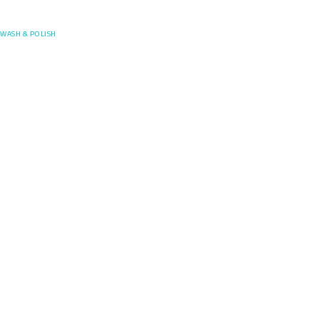
Posefore
WASH & POLISH