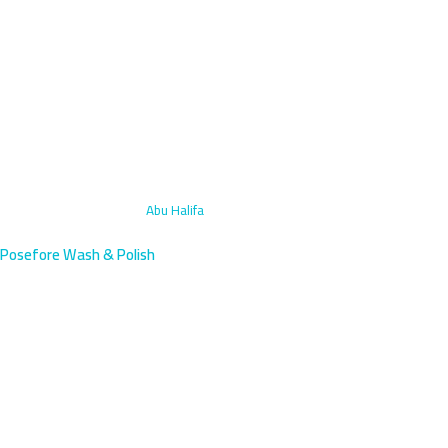
Home
›
Motorcycle Wash
›
Abu Halifa
Posefore Wash & Polish
Motorcycle Wash Abu Halifa,
Kuwait | 45-Min Arrival
Professional motorcycle washing in Abu Halifa, a residential area
on Ahmadi Road between Fahaheel and Mangaf. We arrive within
45 minutes.