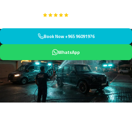
Google
5-Star Rated on
Book Now +965 96091976
WhatsApp