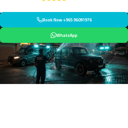
Book Now +965 96091976
WhatsApp