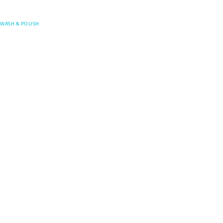
Posefore
WASH & POLISH