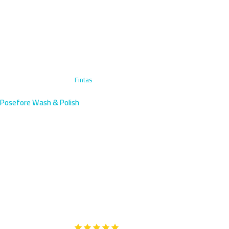
Home
›
Motorcycle Wash
›
Fintas
Posefore Wash & Polish
Motorcycle Wash in Fintas,
Kuwait | Beachside Service
Expert motorcycle washing in Fintas, a coastal residential area
with villas near the Arabian Gulf. We arrive within 45 minutes with
specialized coastal care.
Google
5-Star Rated on