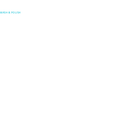
Posefore
WASH & POLISH