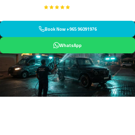
Google
5-Star Rated on
Book Now +965 96091976
WhatsApp