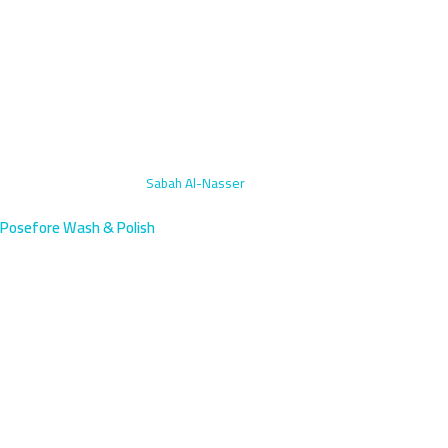
Home
›
Motorcycle Wash
›
Sabah Al-Nasser
Posefore Wash & Polish
Motorcycle Wash Sabah Al-
Nasser, Kuwait | Mobile
Professional motorcycle washing in Sabah Al-Nasser, a newer
residential area south of Farwaniya with a growing population. We
arrive within 45 minutes.