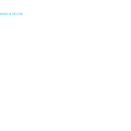
Posefore
WASH & POLISH