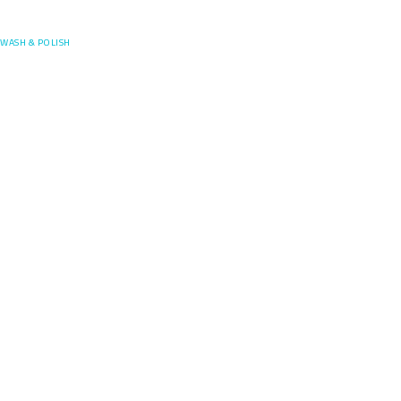
Posefore
WASH & POLISH