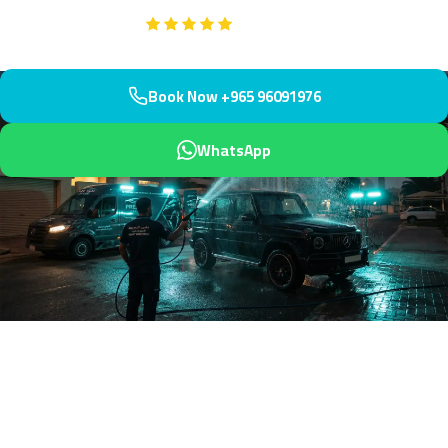
Google
5-Star Rated on
Book Now +965 96091976
WhatsApp