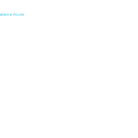
Posefore
WASH & POLISH