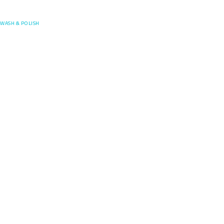
Posefore
WASH & POLISH