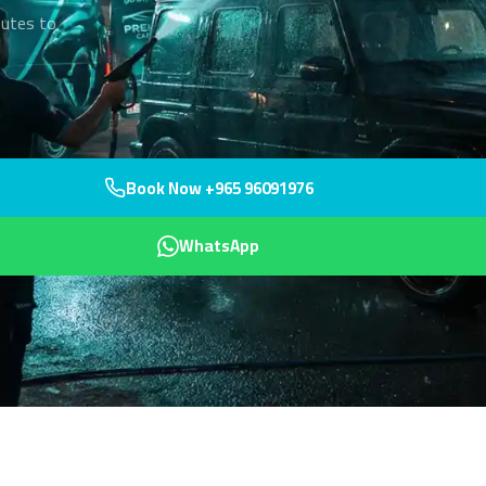
nutes to
Book Now +965 96091976
WhatsApp