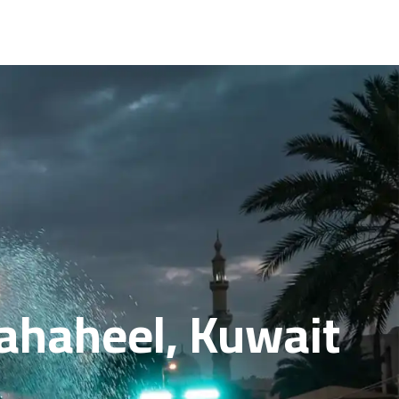
Fahaheel, Kuwait