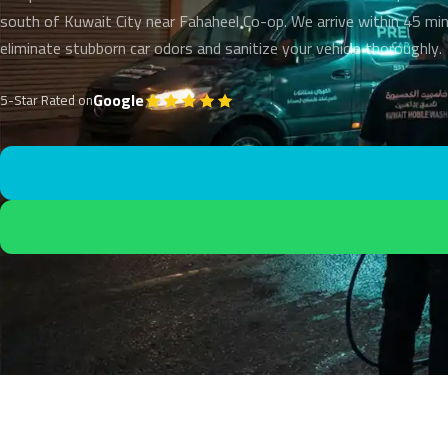
south of Kuwait City near Fahaheel Co-op. We arrive within 45 mi
eliminate stubborn car odors and sanitize your vehicle thoroughly.
Google
5-Star Rated on