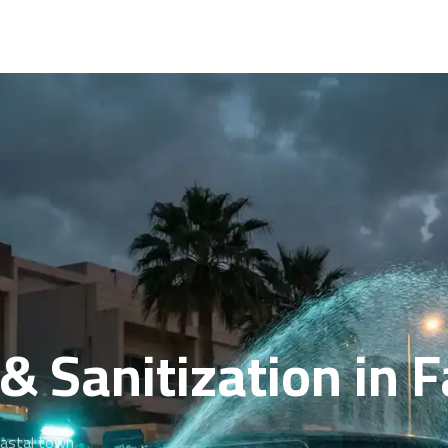
& Sanitization in 
oastal town