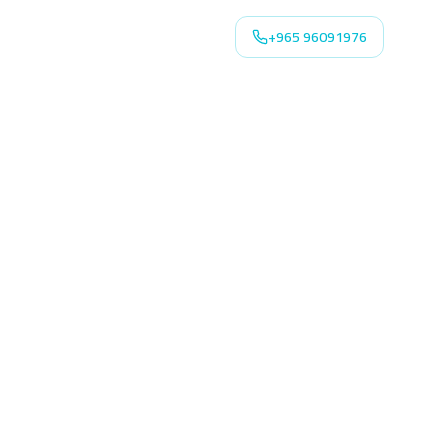
+965 96091976