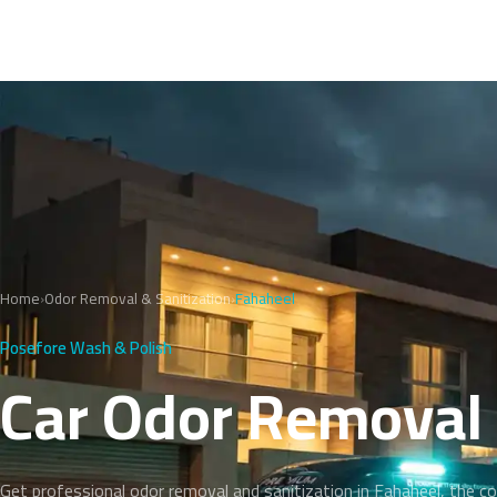
Home
›
Odor Removal & Sanitization
›
Fahaheel
Posefore Wash & Polish
Car Odor Removal 
Get professional odor removal and sanitization in Fahaheel, the c