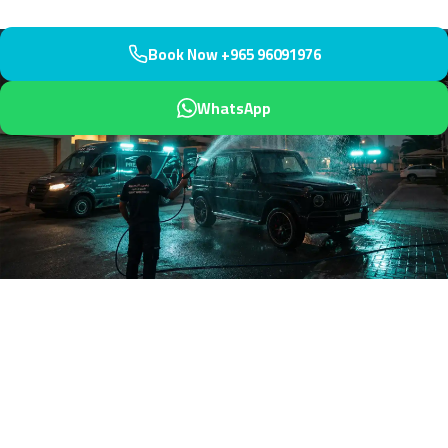
Book Now +965 96091976
WhatsApp