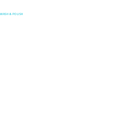
Posefore
WASH & POLISH