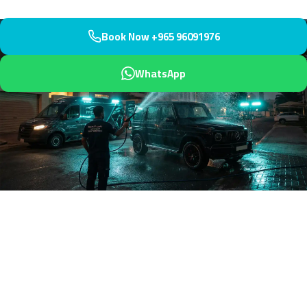
Book Now +965 96091976
WhatsApp