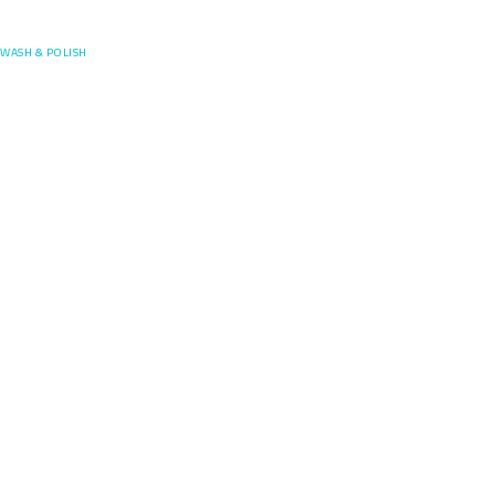
Posefore
WASH & POLISH