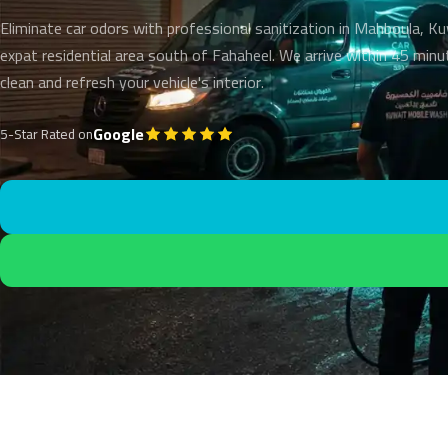
Eliminate car odors with professional sanitization in Mahboula, K
expat residential area south of Fahaheel. We arrive within 45 min
clean and refresh your vehicle's interior.
Google
5-Star Rated on