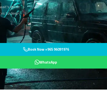
uwait's dense
utes to deep-
Book Now +965 96091976
WhatsApp