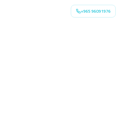
+965 96091976