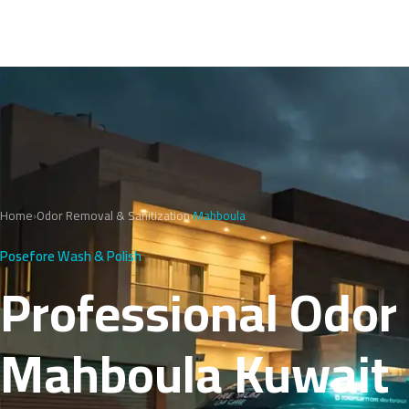
Home
›
Odor Removal & Sanitization
›
Mahboula
Posefore Wash & Polish
Professional Odor
Mahboula Kuwait