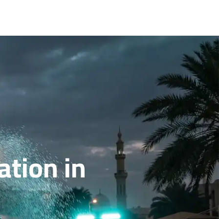
ation in