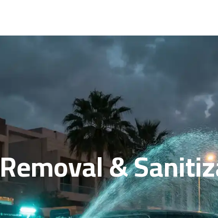
 Removal & Sanitiz