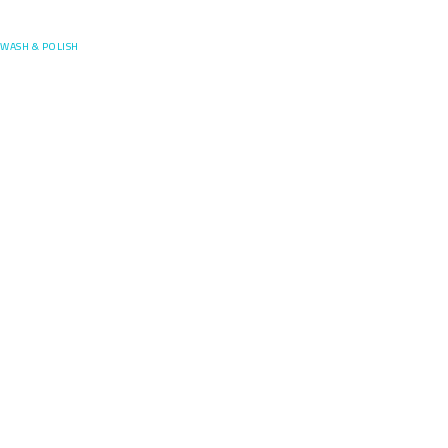
Posefore
WASH & POLISH