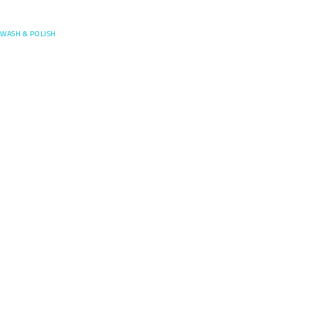
Posefore
WASH & POLISH