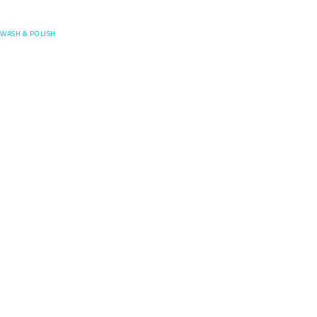
Posefore
WASH & POLISH