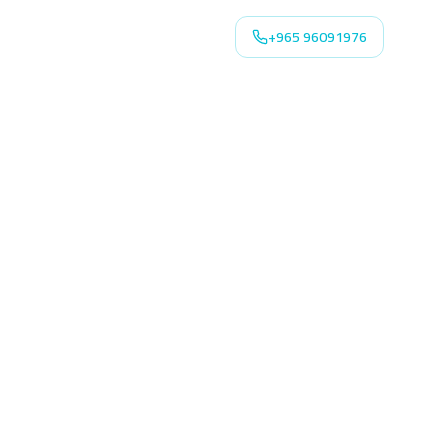
+965 96091976