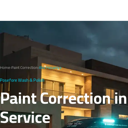
Home
›
Paint Correction
›
Abu Hasaniya
Posefore Wash & Polish
Paint Correction i
Service