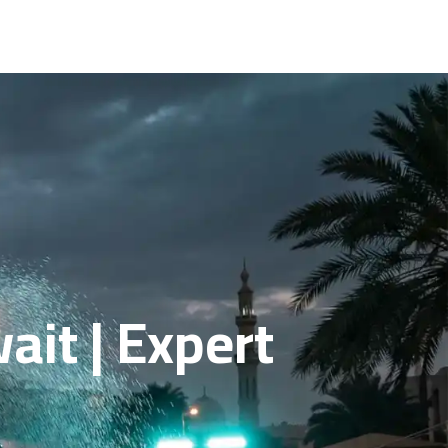
ait | Expert