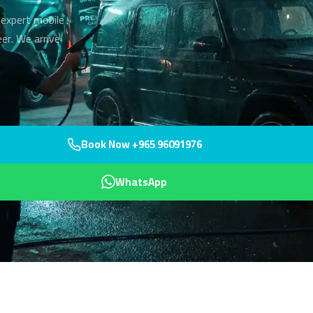
 expert mobile
er. We arrive
Book Now +965 96091976
WhatsApp