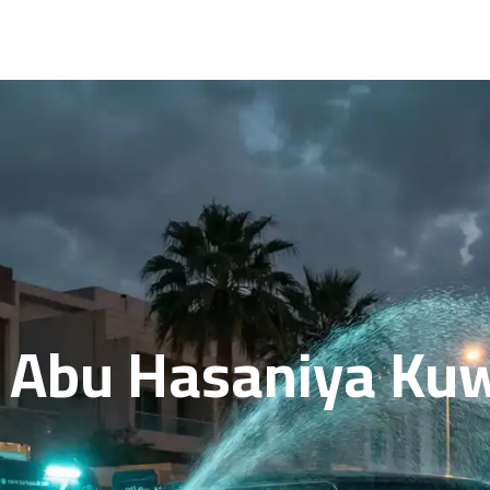
n Abu Hasaniya Kuw