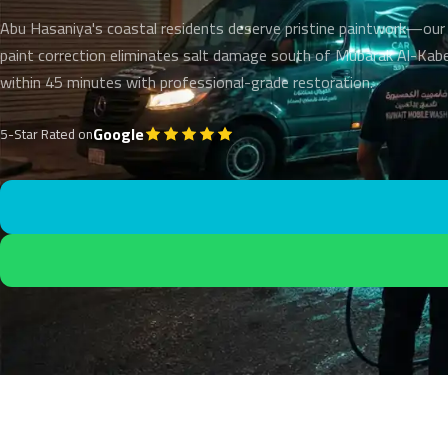
Abu Hasaniya's coastal residents deserve pristine paintwork—our
paint correction eliminates salt damage south of Mubarak Al-Kabe
within 45 minutes with professional-grade restoration.
Google
5-Star Rated on