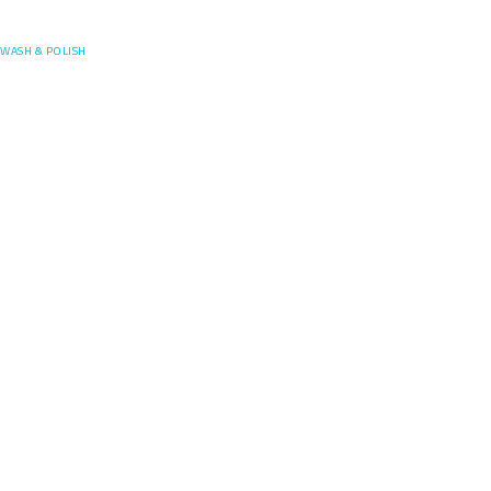
Posefore
WASH & POLISH