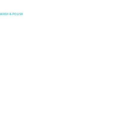
Posefore
WASH & POLISH