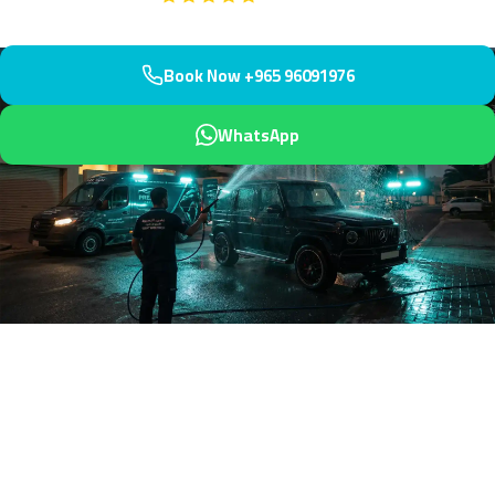
Book Now +965 96091976
WhatsApp