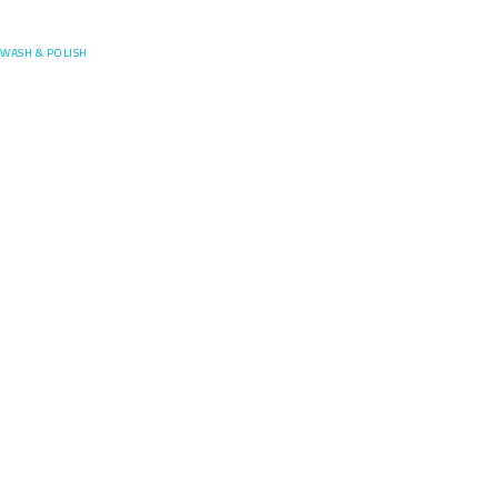
Posefore
WASH & POLISH