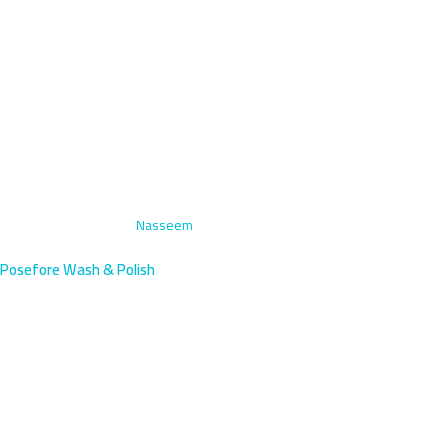
Home
›
Paint Correction
›
Nasseem
Posefore Wash & Polish
Paint Correction in Nasseem
Kuwait | Professional Service
Nasseem's outer northern residents benefit from our mobile paint
correction—professional results without dealership visits.