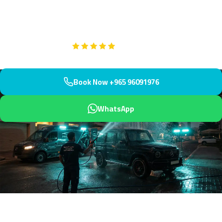
Located in northern Kuwait, we arrive within 45 minutes to
restore your paintwork to perfection.
Google
5-Star Rated on
Book Now +965 96091976
WhatsApp