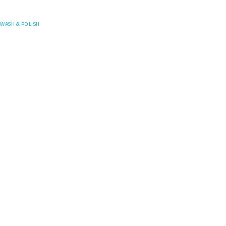
Posefore
WASH & POLISH