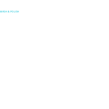
Posefore
WASH & POLISH