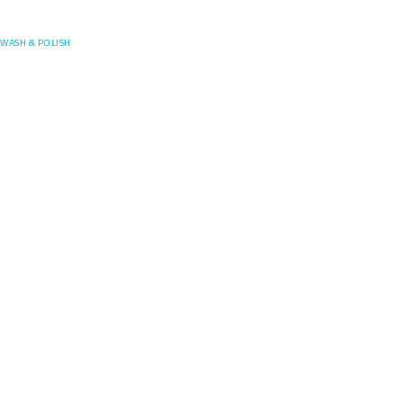
Posefore
WASH & POLISH