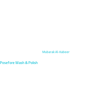
Home
›
Rims & Tires Polishing
›
Mubarak Al-Kabeer
Posefore Wash & Polish
Rims & Tires Polishing in
Mubarak Al-Kabeer, Kuwait |
Book Now
Elevate your vehicle's appearance with professional rims and tires