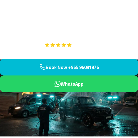
polishing in Mubarak Al-Kabeer, the coastal governorate capital
near Fifth Ring Road and South Surra. Our mobile team arrives
within 45 minutes to restore your wheels with expert care and
protection.
Google
5-Star Rated on
Book Now +965 96091976
WhatsApp