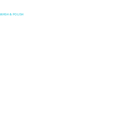
Posefore
WASH & POLISH