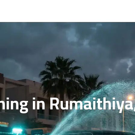
hing in Rumaithiya,