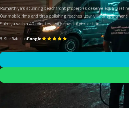
Rumaithiya's stunning beachfront properties deserve equally refin
Our mobile rims and tires polishing reaches your villa or apartment
Salmiya within 40 minutes, with coastal protection.
Google
5-Star Rated on