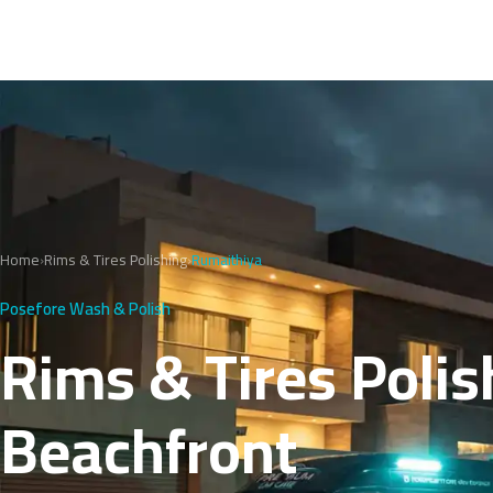
Home
›
Rims & Tires Polishing
›
Rumaithiya
Posefore Wash & Polish
Rims & Tires Polis
Beachfront