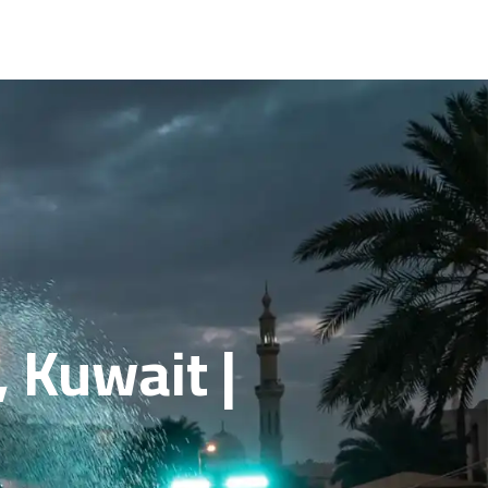
 Kuwait |