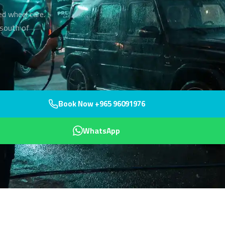
ed wheel care.
 south of
Book Now +965 96091976
WhatsApp