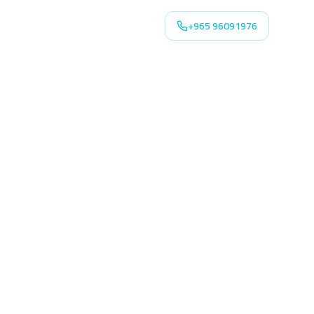
+965 96091976