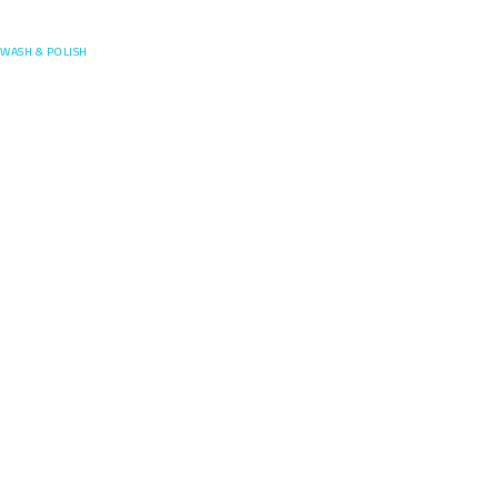
Posefore
WASH & POLISH