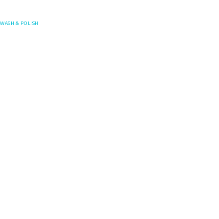
Posefore
WASH & POLISH