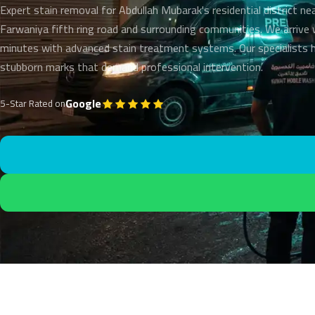
Expert stain removal for Abdullah Mubarak's residential district ne
Farwaniya fifth ring road and surrounding communities. We arrive 
minutes with advanced stain treatment systems. Our specialists 
stubborn marks that demand professional intervention.
Google
5-Star Rated on