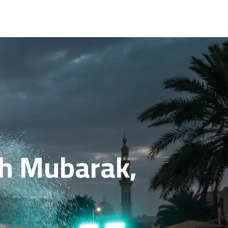
ah Mubarak,