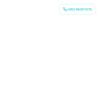
+965 96091976