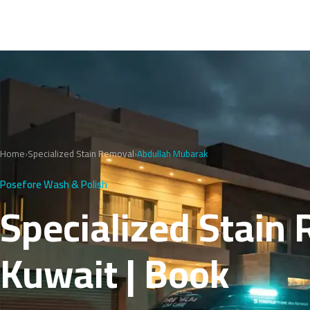
Home
›
Specialized Stain Removal
›
Abdullah Mubarak
Posefore Wash & Polish
Specialized Stain
Kuwait | Book