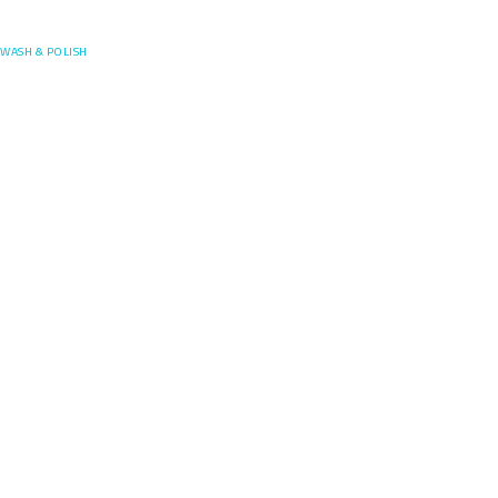
Posefore
WASH & POLISH