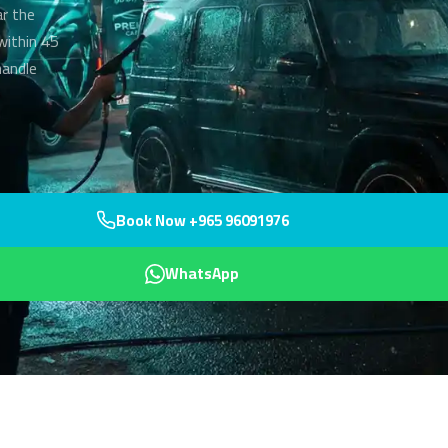
ar the
within 45
handle
Book Now +965 96091976
WhatsApp