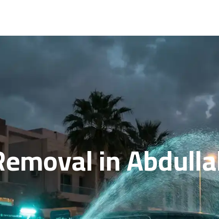
 Removal in Abdull